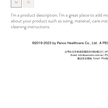
I'm a product description. I'm a great place to add mo
about your product such as sizing, material, care inst
cleaning instructions.
©2019-2023 by Panco Healthcare Co., Ltd..
台灣台北市南港區園區街3號2樓之5 | 2F-5 No. 3 P
Email:
info@pancohc.com.tw
| Ph
藥品安全聯絡: Email:
Phv@