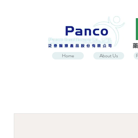
Home
About Us
P