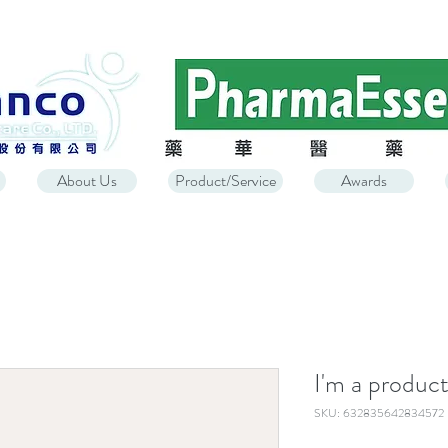
About Us
Product/Service
Awards
I'm a produc
SKU: 632835642834572