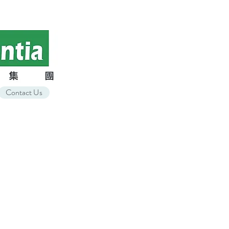
Contact Us
t