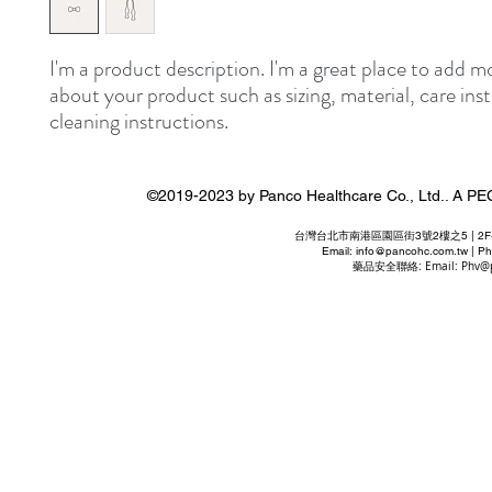
I'm a product description. I'm a great place to add mo
about your product such as sizing, material, care inst
cleaning instructions.
©2019-2023 by Panco Healthcare Co., Ltd..
台灣台北市南港區園區街3號2樓之5 | 2F-5 No. 3 P
Email:
info@pancohc.com.tw
| Ph
藥品安全聯絡: Email:
Phv@