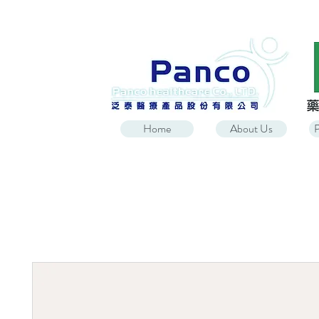
Home
About Us
P